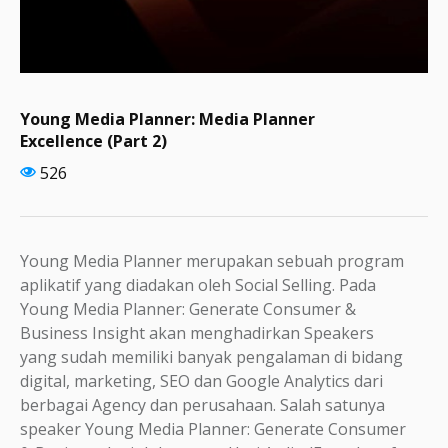
Young Media Planner: Media Planner
Excellence (Part 2)
526
Young Media Planner merupakan sebuah program
aplikatif yang diadakan oleh Social Selling. Pada
Young Media Planner: Generate Consumer &
Business Insight akan menghadirkan Speakers
yang sudah memiliki banyak pengalaman di bidang
digital, marketing, SEO dan Google Analytics dari
berbagai Agency dan perusahaan. Salah satunya
speaker Young Media Planner: Generate Consumer