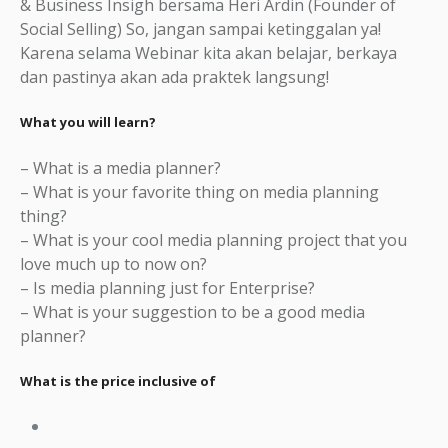
& Business Insigh bersama Heri Ardin (Founder of
Social Selling) So, jangan sampai ketinggalan ya!
Karena selama Webinar kita akan belajar, berkaya
dan pastinya akan ada praktek langsung!
What you will learn?
– What is a media planner?
– What is your favorite thing on media planning
thing?
– What is your cool media planning project that you
love much up to now on?
– Is media planning just for Enterprise?
– What is your suggestion to be a good media
planner?
What is the price inclusive of