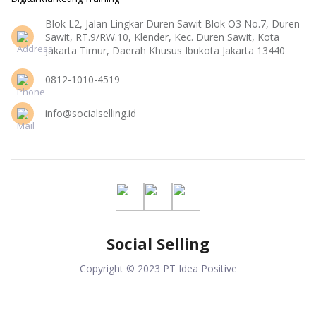
Blok L2, Jalan Lingkar Duren Sawit Blok O3 No.7, Duren
Sawit, RT.9/RW.10, Klender, Kec. Duren Sawit, Kota
Jakarta Timur, Daerah Khusus Ibukota Jakarta 13440
0812-1010-4519
info@socialselling.id
Social Selling
Copyright © 2023 PT Idea Positive