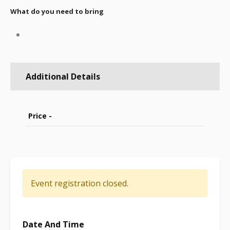
What do you need to bring
Additional Details
Price -
Event registration closed.
Date And Time