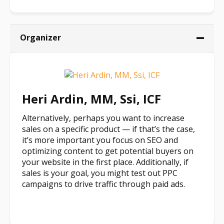
Organizer
Heri Ardin, MM, Ssi, ICF
Alternatively, perhaps you want to increase
sales on a specific product — if that’s the case,
it’s more important you focus on SEO and
optimizing content to get potential buyers on
your website in the first place. Additionally, if
sales is your goal, you might test out PPC
campaigns to drive traffic through paid ads.