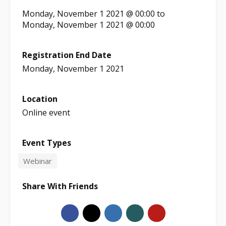
Monday, November 1 2021 @ 00:00
to
Monday, November 1 2021 @ 00:00
Registration End Date
Monday, November 1 2021
Location
Online event
Event Types
Webinar
Share With Friends