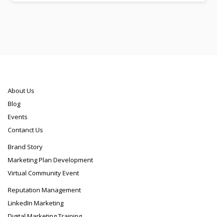
About Us
Blog
Events
Contanct Us
Brand Story
Marketing Plan Development
Virtual Community Event
Reputation Management
LinkedIn Marketing
Digital Marketing Training