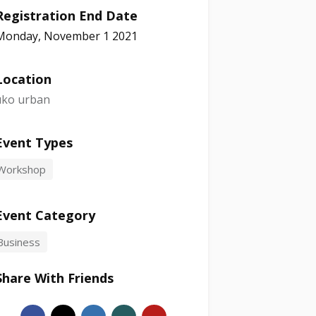
Registration End Date
Monday, November 1 2021
Location
uko urban
Event Types
Workshop
Event Category
Business
Share With Friends