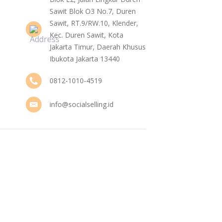
Sawit Blok O3 No.7, Duren
Sawit, RT.9/RW.10, Klender,
Kec. Duren Sawit, Kota
Jakarta Timur, Daerah Khusus
Ibukota Jakarta 13440
0812-1010-4519
info@socialselling.id