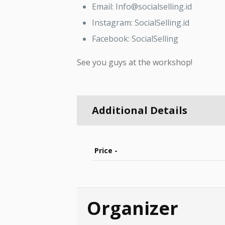
Email: Info@socialselling.id
Instagram: SocialSelling.id
Facebook: SocialSelling
See you guys at the workshop!
Additional Details
Price -
Organizer