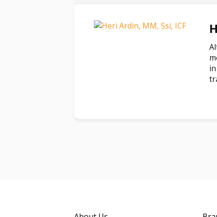
H
Al
mo
in
tr
About Us
Bra