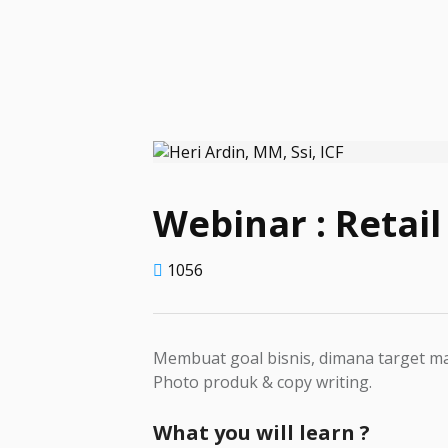
Webinar : Retail
1056
Membuat goal bisnis, dimana target ma
Photo produk & copy writing.
What you will learn ?