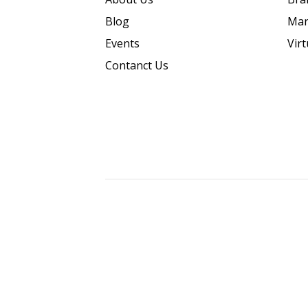
Blog
Mar
Events
Vir
Contanct Us