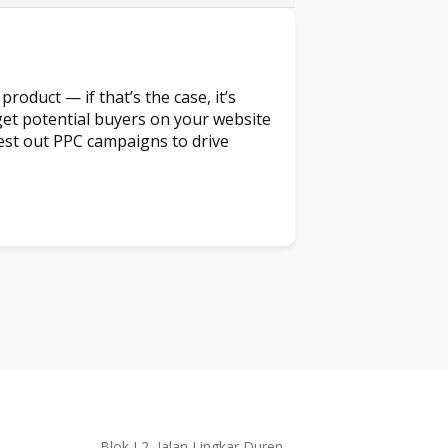
product — if that’s the case, it’s
et potential buyers on your website
t test out PPC campaigns to drive
Blok L2, Jalan Lingkar Duren