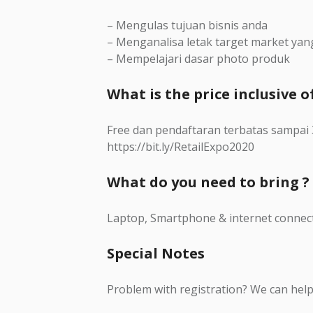
– Mengulas tujuan bisnis anda
– Menganalisa letak target market yan
– Mempelajari dasar photo produk
What is the price inclusive of
Free dan pendaftaran terbatas sampa
https://bit.ly/RetailExpo2020
What do you need to bring ?
Laptop, Smartphone & internet connec
Special Notes
Problem with registration? We can help 