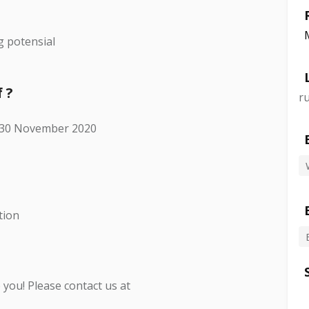
g potensial
 ?
r
i 30 November 2020
tion
you! Please contact us at