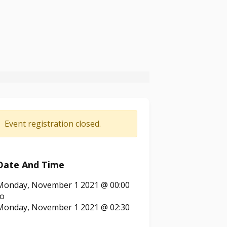
Event registration closed.
Date And Time
Monday, November 1 2021 @ 00:00
to
Monday, November 1 2021 @ 02:30