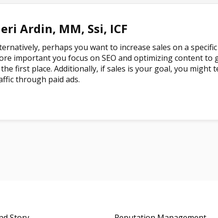
eri Ardin, MM, Ssi, ICF
ternatively, perhaps you want to increase sales on a specific 
re important you focus on SEO and optimizing content to g
 the first place. Additionally, if sales is your goal, you migh
affic through paid ads.
nd Story
Reputation Management