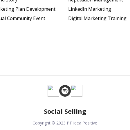
keting Plan Development
LinkedIn Marketing
tual Community Event
Digital Marketing Training
Social Selling
Copyright © 2023 PT Idea Positive