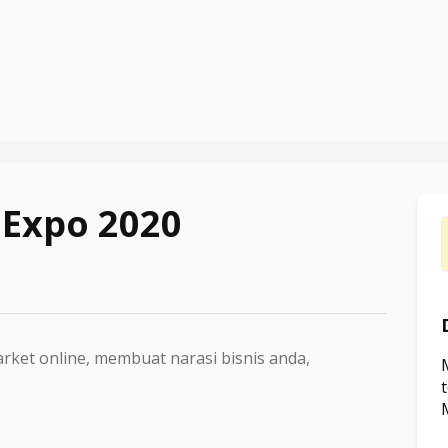
 Expo 2020
rket online, membuat narasi bisnis anda,