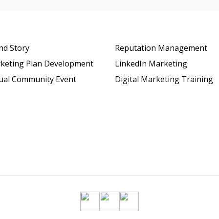
nd Story
Reputation Management
keting Plan Development
LinkedIn Marketing
tual Community Event
Digital Marketing Training