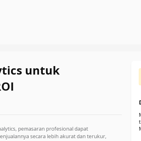
tics untuk
ROI
lytics, pemasaran profesional dapat
njualannya secara lebih akurat dan terukur,