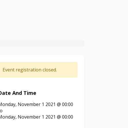
Event registration closed.
Date And Time
Monday, November 1 2021 @ 00:00
to
Monday, November 1 2021 @ 00:00