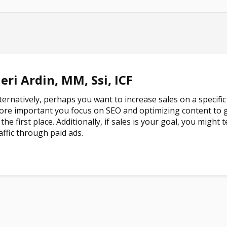
eri Ardin, MM, Ssi, ICF
ternatively, perhaps you want to increase sales on a specific 
re important you focus on SEO and optimizing content to g
 the first place. Additionally, if sales is your goal, you migh
affic through paid ads.