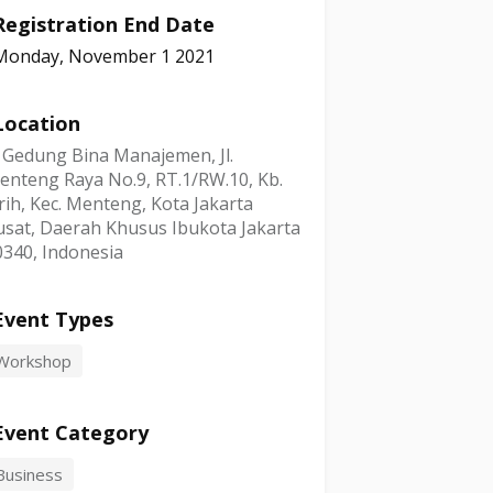
Registration End Date
Monday, November 1 2021
Location
, Gedung Bina Manajemen, Jl.
enteng Raya No.9, RT.1/RW.10, Kb.
rih, Kec. Menteng, Kota Jakarta
usat, Daerah Khusus Ibukota Jakarta
0340, Indonesia
Event Types
Workshop
Event Category
Business