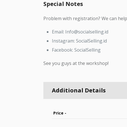
Special Notes
Problem with registration? We can help 
Email: Info@socialselling.id
Instagram: SocialSelling.id
Facebook: SocialSelling
See you guys at the workshop!
Additional Details
Price -