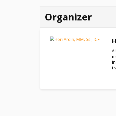
Organizer
H
Al
mo
in
tr