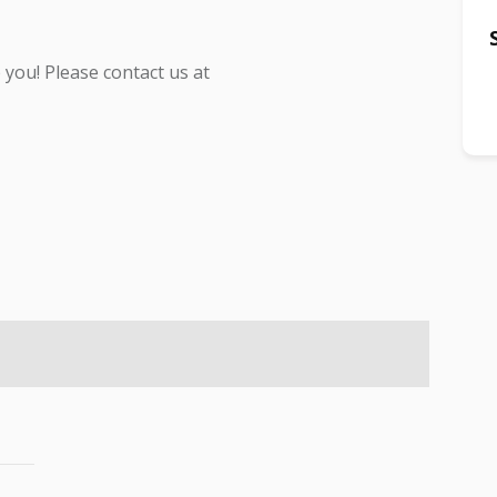
you! Please contact us at