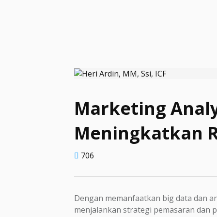
Marketing Analy
Meningkatkan 
706
Dengan memanfaatkan big data dan ana
menjalankan strategi pemasaran dan pe