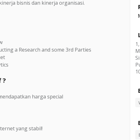
nerja bisnis dan kinerja organisasi.
ew
1
ucting a Research and some 3rd Parties
M
ket
Si
tics
P
1
 ?
mendapatkan harga special
ternet yang stabil!