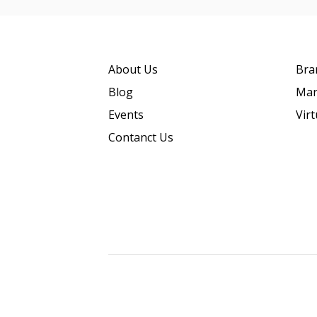
About Us
Bra
Blog
Mar
Events
Vir
Contanct Us