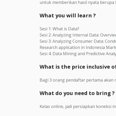
untuk memberikan hasil nyata berupa ki
What you will learn ?
Sesi 1: What is Data?
Sesi 2: Analyzing Internal Data: Overvi
Sesi 3: Analyzing Consumer Data: Cond
Research application in Indonesia Mar
Sesi 4: Data Mining and Predictive Analy
What is the price inclusive of
Bagi 3 orang pendaftar pertama akan 
What do you need to bring ?
Kelas online, jadi persiapkan koneksi in