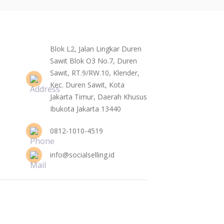
Blok L2, Jalan Lingkar Duren
Sawit Blok O3 No.7, Duren
Sawit, RT.9/RW.10, Klender,
Kec. Duren Sawit, Kota
Jakarta Timur, Daerah Khusus
Ibukota Jakarta 13440
0812-1010-4519
info@socialselling.id