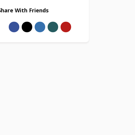
Share With Friends