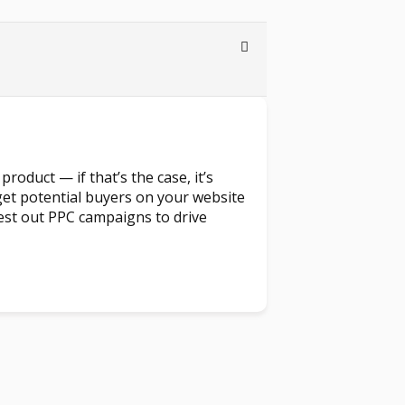
product — if that’s the case, it’s
et potential buyers on your website
t test out PPC campaigns to drive